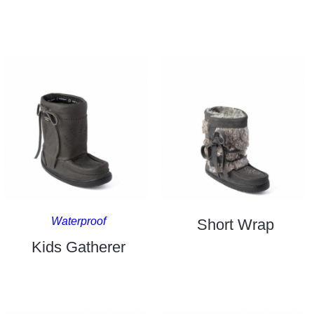
Waterproof
Short Wrap
Kids Gatherer