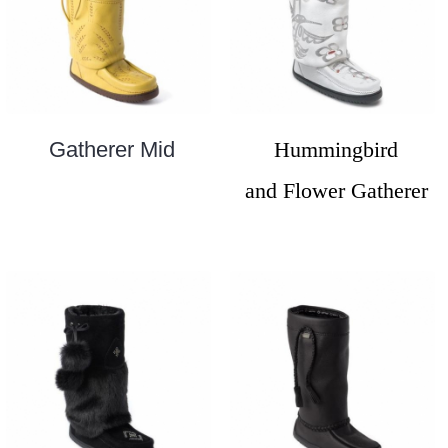
Gatherer Mid
Hummingbird
and Flower Gatherer