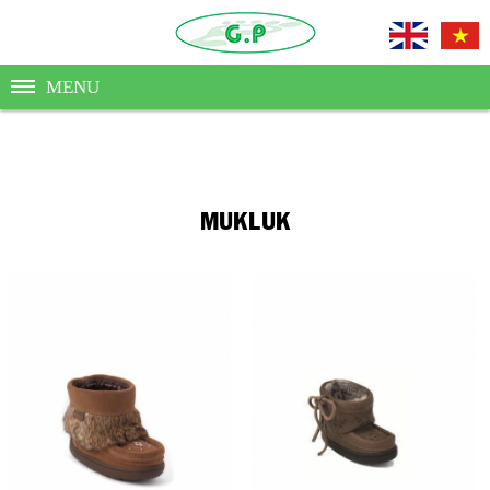
MENU
MUKLUK