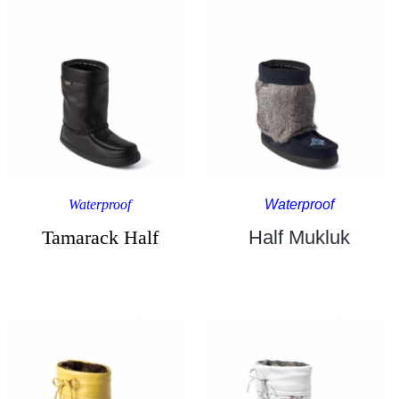
Waterproof
Waterproof
Tamarack Half
Half Mukluk