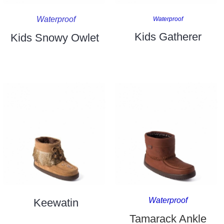
Waterproof
Waterproof
Kids Gatherer
Kids Snowy Owlet
Waterproof
Keewatin
Tamarack Ankle